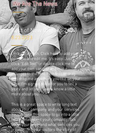
We Are The News
Best of New Orleans 2023
8.23.2023
I'm a paragraph. Click here to add your
own text and edit me. It’s easy. Just
click “Edit Text” or double click me to
add your own content and make
changes to the font. Feel free to drag
and drop me anywhere you like on your
page. I’m a great place for you to tell a
story and let your users know a little
more about you.
This is a great space to write long text
about your company and your services.
You can use this space to go into a little
more detail about your company. Talk
about your team and what services you
provide. Tell your visitors the story of