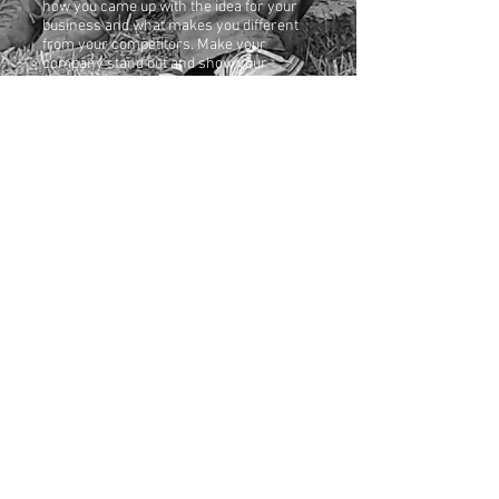
how you came up with the idea for your
business and what makes you different
from your competitors. Make your
company stand out and show your
visitors who you are.
Eddie Baker Wins the
Karat Jazz Award
3.7.2023
I'm a paragraph. Click here to add your
own text and edit me. It’s easy. Just click
“Edit Text” or double click me to add
your own content and make changes to
the font. Feel free to drag and drop me
anywhere you like on your page. I’m a
great place for you to tell a story and let
your users know a little more about you.
© 2023 by EDDIE BAKER. Proudly created with
Wix.com