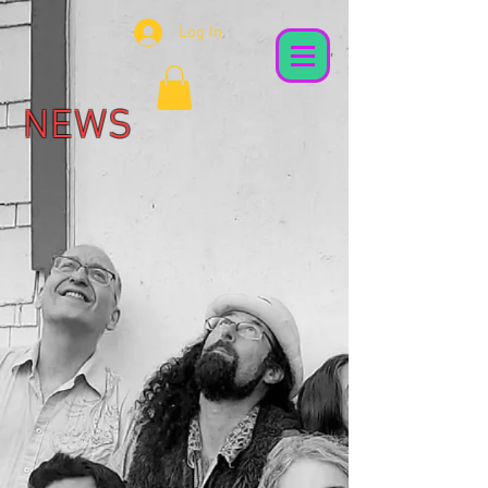
Log In
NEWS